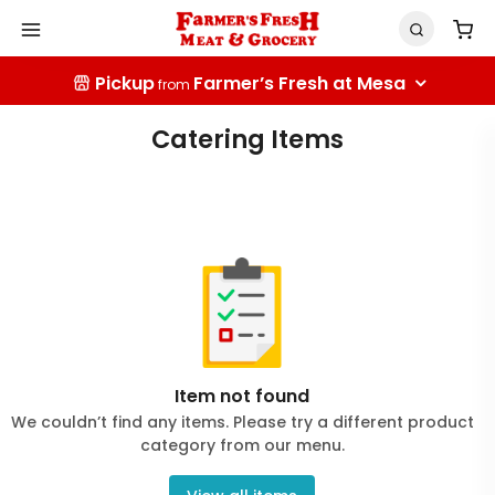
Pickup
Farmer’s Fresh at Mesa
from
Catering Items
Item not found
We couldn’t find any items. Please try a different product
category from our menu.