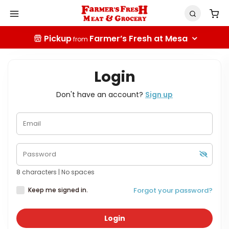
Pickup
Farmer’s Fresh at Mesa
from
Login
Don't have an account?
Sign up
8 characters | No spaces
Keep me signed in.
Forgot your password?
Login