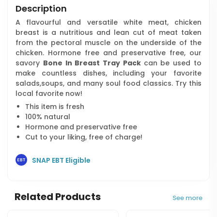
Description
A flavourful and versatile white meat, chicken
breast is a nutritious and lean cut of meat taken
from the pectoral muscle on the underside of the
chicken. Hormone free and preservative free, our
savory
Bone In Breast Tray Pack
can be used to
make countless dishes, including your favorite
salads,soups, and many soul food classics. Try this
local favorite now!
This item is fresh
100% natural
Hormone and preservative free
Cut to your liking, free of charge!
SNAP EBT Eligible
Related Products
See more