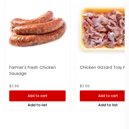
Farmer's Fresh Chicken
Chicken Gizzard Tray Pa
Sausage
$
3.99
$
3.99
Add to cart
Add to cart
Add to list
Add to list