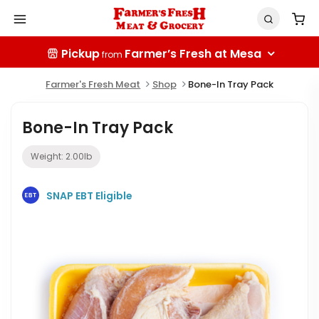
Pickup
Farmer’s Fresh at Mesa
from
Farmer's Fresh Meat
Shop
Bone-In Tray Pack
Bone-In Tray Pack
Weight:
2.00
lb
SNAP EBT Eligible