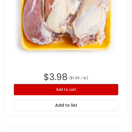
$
3.98
($
1.99
⁄ lb
)
Add to cart
Add to list