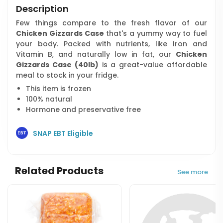
Description
Few things compare to the fresh flavor of our
Chicken Gizzards Case
that's a yummy way to fuel
your body. Packed with nutrients, like Iron and
Vitamin B, and naturally low in fat, our
Chicken
Gizzards Case (40lb)
is a great-value affordable
meal to stock in your fridge.
This item is frozen
100% natural
Hormone and preservative free
SNAP EBT Eligible
Related Products
See more