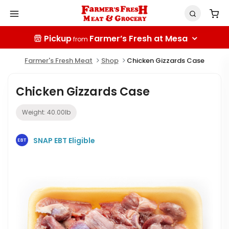
Pickup
Farmer’s Fresh at Mesa
from
Farmer's Fresh Meat
Shop
Chicken Gizzards Case
Chicken Gizzards Case
Weight:
40.00
lb
SNAP EBT Eligible