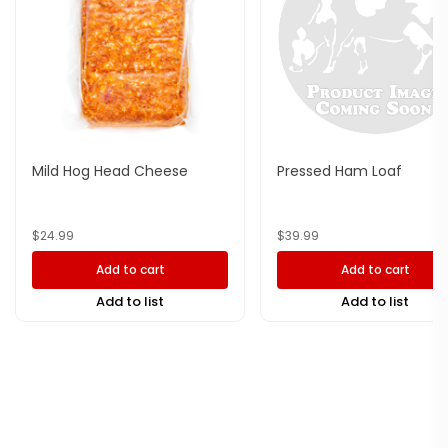
Mild Hog Head Cheese
Pressed Ham Loaf
$
24.99
$
39.99
Add to cart
Add to cart
Add to list
Add to list