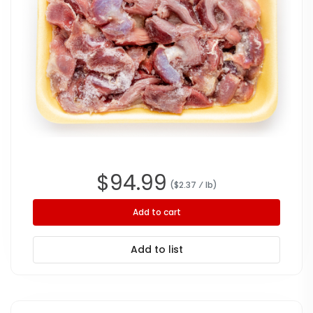
$
94.99
($
2.37
⁄ lb
)
Add to cart
Add to list