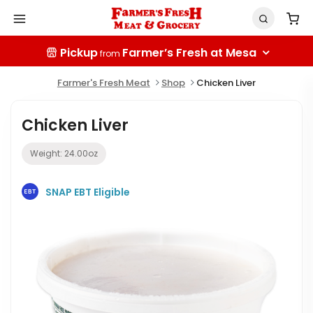
Pickup
Farmer’s Fresh at Mesa
from
Farmer's Fresh Meat
Shop
Chicken Liver
Chicken Liver
Weight:
24.00
oz
SNAP EBT Eligible