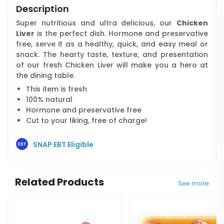
Description
Super nutritious and ultra delicious, our
Chicken
Liver
is the perfect dish. Hormone and preservative
free, serve it as a healthy, quick, and easy meal or
snack. The hearty taste, texture, and presentation
of our fresh Chicken Liver will make you a hero at
the dining table.
This item is fresh
100% natural
Hormone and preservative free
Cut to your liking, free of charge!
SNAP EBT Eligible
Related Products
See more