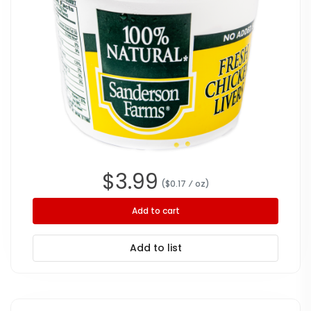
$
3.99
($
0.17
⁄ oz
)
Add to cart
Add to list