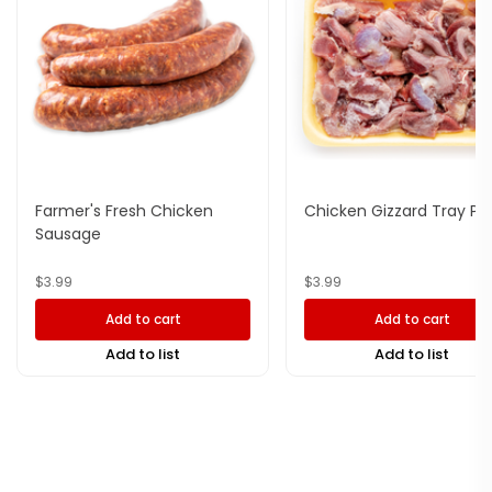
Farmer's Fresh Chicken
Chicken Gizzard Tray Pa
Sausage
$
3.99
$
3.99
Add to cart
Add to cart
Add to list
Add to list