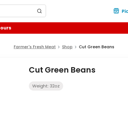
for?
Pi
Hours
Farmer's Fresh Meat
Shop
Cut Green Beans
Cut Green Beans
Weight:
32
oz