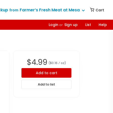
ckup
Farmer’s Fresh Meat at Mesa
Cart
from
Login
Sign up
List
Help
or
$
4.99
($
0.16
⁄ oz
)
Add to cart
Add to list