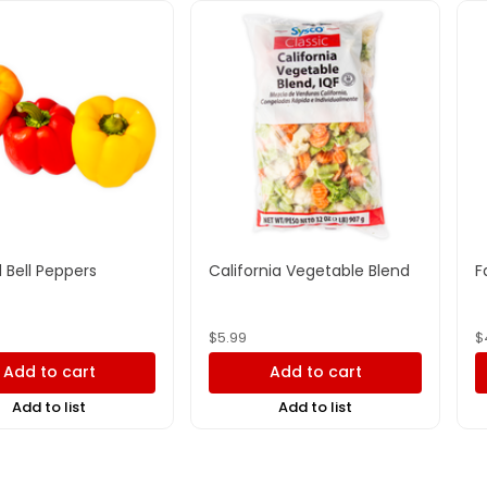
 Bell Peppers
California Vegetable Blend
F
$
5.99
$
Add to cart
Add to cart
Add to list
Add to list