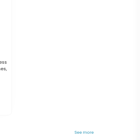
ess
es,
See more