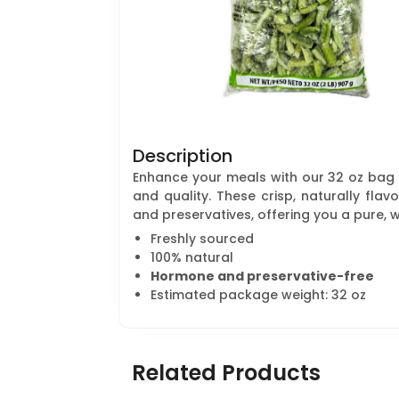
Description
Enhance your meals with our 32 oz bag
and quality. These crisp, naturally fl
and preservatives, offering you a pure, 
Freshly sourced
100% natural
Hormone and preservative-free
Estimated package weight: 32 oz
Related Products