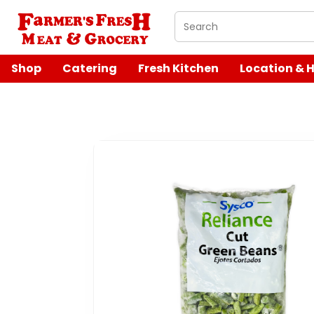
What are you looking 
Shop
Catering
Fresh Kitchen
Location & 