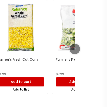
armer's Fresh Cut Corn
Farmer's Fresh Cut Okra
4.99
$
7.99
Add to cart
Add to cart
Add to list
Add to list