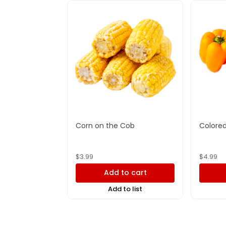
Corn on the Cob
Colored
$
3.99
$
4.99
Add to cart
Add to list