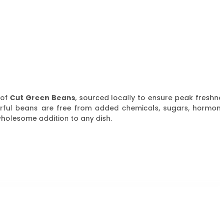
 of
Cut Green Beans
, sourced locally to ensure peak freshn
avorful beans are free from added chemicals, sugars, hormon
wholesome addition to any dish.