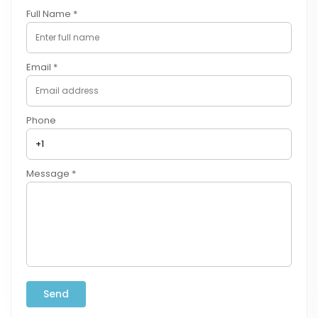
Full Name *
Email *
Phone
Message *
Send