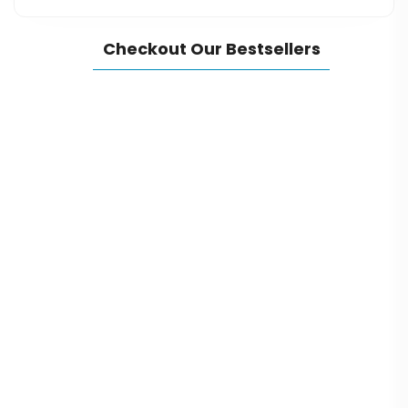
Checkout Our Bestsellers