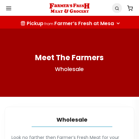
Pickup
Farmer’s Fresh at Mesa
from
Meet The Farmers
Wholesale
Wholesale
Look no farther then Farmer’s Fresh Meat for your