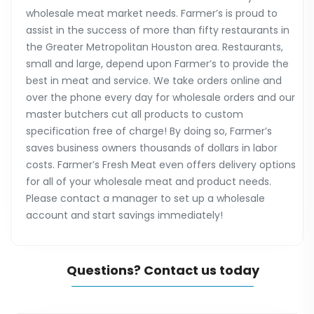
wholesale meat market needs. Farmer’s is proud to
assist in the success of more than fifty restaurants in
the Greater Metropolitan Houston area. Restaurants,
small and large, depend upon Farmer’s to provide the
best in meat and service. We take orders online and
over the phone every day for wholesale orders and our
master butchers cut all products to custom
specification free of charge! By doing so, Farmer’s
saves business owners thousands of dollars in labor
costs. Farmer’s Fresh Meat even offers delivery options
for all of your wholesale meat and product needs.
Please contact a manager to set up a wholesale
account and start savings immediately!
Questions? Contact us today