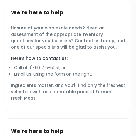
We're here to help
Unsure of your wholesale needs? Need an
assessment of the appropriate inventory
quantities for you business? Contact us today, and
one of our specialists will be glad to assist you.
Here’s how to contact us:
Call at: (713) 715-5051, or
Email Us: Using the form on the right.
Ingredients matter, and you’ll find only the freshest
selection with an unbeatable price at Farmer’s
Fresh Meat!
We're here to help